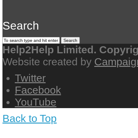
Search
Help2Help Limited. Copyri
Website created by
Campaig
Twitter
Facebook
YouTube
Back to Top