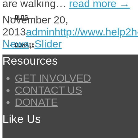
are walking…
read more →
BLOG
November 20,
2013
admin
http://www.help2h
News
,
Slider
DONATE
Resources
GET INVOLVED
CONTACT US
DONATE
Like Us