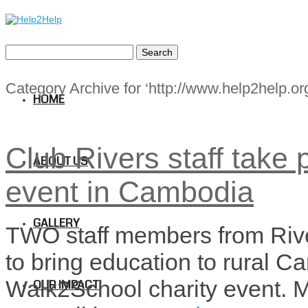
Category Archive for ‘http://www.help2help.org
HOME
Club Rivers staff take 
ABOUT US
event in Cambodia
GALLERY
TWO staff members from Rive
to bring education to rural C
Walk2School charity event.
OUR IMPACT